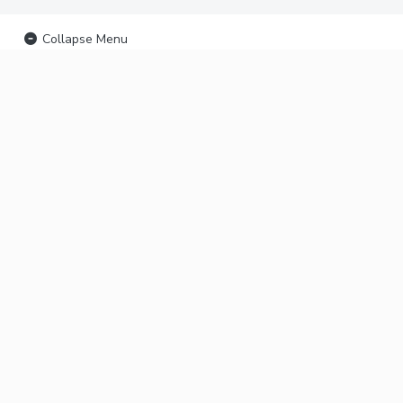
Collapse Menu