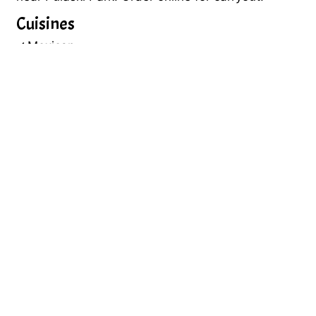
Cuisines
Mexican
32 MARKET ST
PASSAIC, NJ 07055
(973) 594-1110
Business Hours
Mon - Sun:
10:00 AM - 9:45 PM