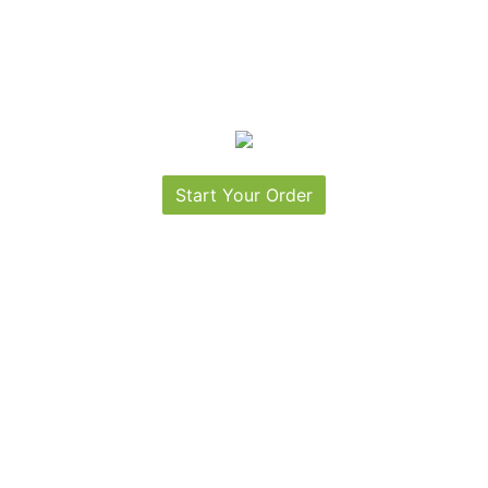
Start Your Order