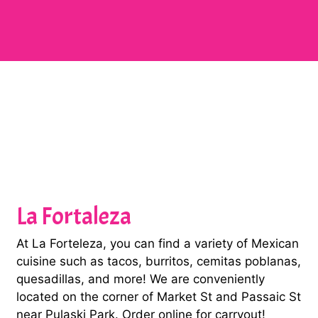
Contact Fo
La Fortaleza
At La Forteleza, you can find a variety of Mexican
cuisine such as tacos, burritos, cemitas poblanas,
quesadillas, and more! We are conveniently
located on the corner of Market St and Passaic St
near Pulaski Park. Order online for carryout!